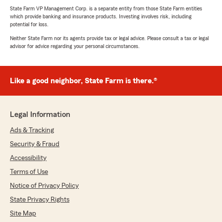
State Farm VP Management Corp. is a separate entity from those State Farm entities
which provide banking and insurance products. Investing involves risk, including
potential for loss.
Neither State Farm nor its agents provide tax or legal advice. Please consult a tax or legal
advisor for advice regarding your personal circumstances.
Like a good neighbor, State Farm is there.®
Legal Information
Ads & Tracking
Security & Fraud
Accessibility
Terms of Use
Notice of Privacy Policy
State Privacy Rights
Site Map