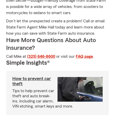
Even better—budget-friendly coverage from State Farm
is possible for a wide array of vehicles, from scooters to
motorcycles to sedans to smart cars.
Don’t let the unexpected create a problem! Call or email
State Farm Agent Mike Hall today and learn more about
how you can save with State Farm auto insurance.
Have More Questions About Auto
Insurance?
Call Mike at
(325) 646-8600
or visit our
FAQ page
.
Simple Insights®
How to prevent car
theft
Tips to help prevent car
theft and auto break-
ins, including car alarm,
VIN etching, smart keys and more.