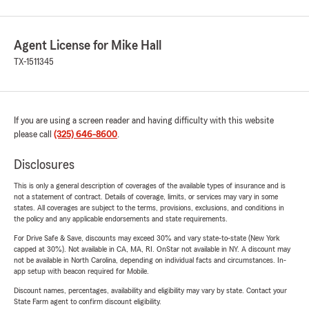
Agent License for Mike Hall
TX-1511345
If you are using a screen reader and having difficulty with this website
please call
(325) 646-8600
.
Disclosures
This is only a general description of coverages of the available types of insurance and is
not a statement of contract. Details of coverage, limits, or services may vary in some
states. All coverages are subject to the terms, provisions, exclusions, and conditions in
the policy and any applicable endorsements and state requirements.
For Drive Safe & Save, discounts may exceed 30% and vary state-to-state (New York
capped at 30%). Not available in CA, MA, RI. OnStar not available in NY. A discount may
not be available in North Carolina, depending on individual facts and circumstances. In-
app setup with beacon required for Mobile.
Discount names, percentages, availability and eligibility may vary by state. Contact your
State Farm agent to confirm discount eligibility.