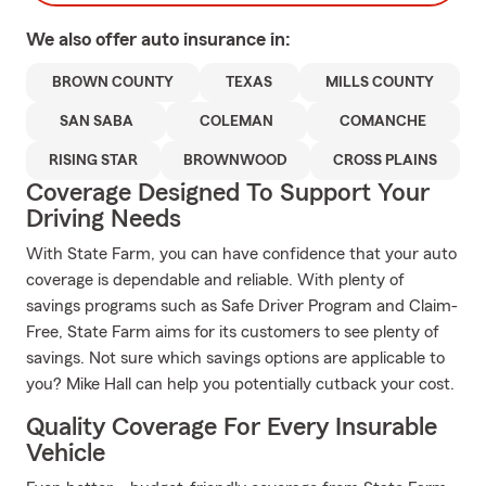
We also offer
auto
insurance in:
BROWN COUNTY
TEXAS
MILLS COUNTY
SAN SABA
COLEMAN
COMANCHE
RISING STAR
BROWNWOOD
CROSS PLAINS
Coverage Designed To Support Your
Driving Needs
With State Farm, you can have confidence that your auto
coverage is dependable and reliable. With plenty of
savings programs such as Safe Driver Program and Claim-
Free, State Farm aims for its customers to see plenty of
savings. Not sure which savings options are applicable to
you? Mike Hall can help you potentially cutback your cost.
Quality Coverage For Every Insurable
Vehicle