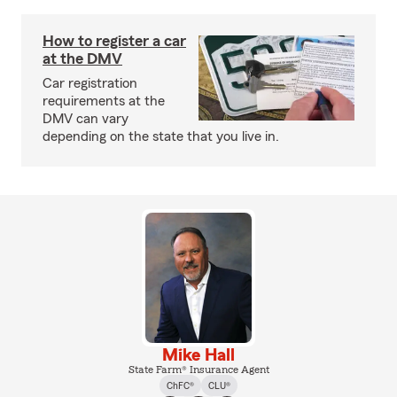
How to register a car
at the DMV
Car registration
requirements at the
DMV can vary
depending on the state that you live in.
Mike Hall
State Farm® Insurance Agent
ChFC®
CLU®