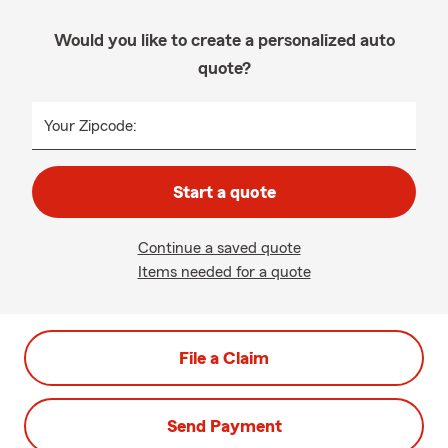
Would you like to create a personalized auto
quote?
Your Zipcode:
Start a quote
Continue a saved quote
Items needed for a quote
File a Claim
Send Payment