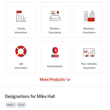
Condo
Renters
Business
Insurance
Insurance
Insurance
Life
Rec Vehicles
Investments
Insurance
Insurance
View
More Products
Designations for Mike Hall
ChFC®
CLU®