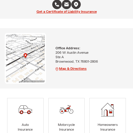
Get a Certificate of Liability Insurance
Office Address:
206 W Austin Avenue
Ste A
Brownwood, TX 76801-2806
Map & Directions
Auto
Motorcycle
Homeowners
Insurance
Insurance
Insurance