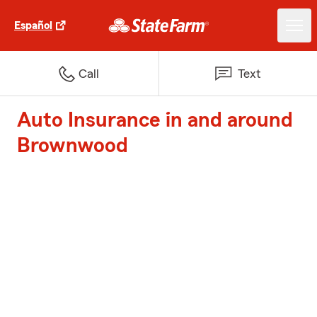
Español
Call
Text
Auto Insurance in and around
Brownwood