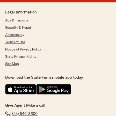
Legal Information
Ads & Tracking
Security & Fraud
Accessibility
Terms of Use
Notice of Privacy Policy
State Privacy Rights
Site Map
Download the State Farm mobile app today
Give Agent Mike a call
(325) 646-8600