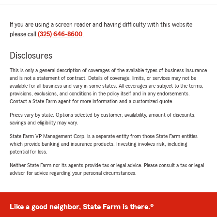
If you are using a screen reader and having difficulty with this website
please call
(325) 646-8600
.
Disclosures
This is only a general description of coverages of the available types of business insurance
and is not a statement of contract. Details of coverage, limits, or services may not be
available for all business and vary in some states. All coverages are subject to the terms,
provisions, exclusions, and conditions in the policy itself and in any endorsements.
Contact a State Farm agent for more information and a customized quote.
Prices vary by state. Options selected by customer; availability, amount of discounts,
savings and eligibility may vary.
State Farm VP Management Corp. is a separate entity from those State Farm entities
which provide banking and insurance products. Investing involves risk, including
potential for loss.
Neither State Farm nor its agents provide tax or legal advice. Please consult a tax or legal
advisor for advice regarding your personal circumstances.
Like a good neighbor, State Farm is there.®