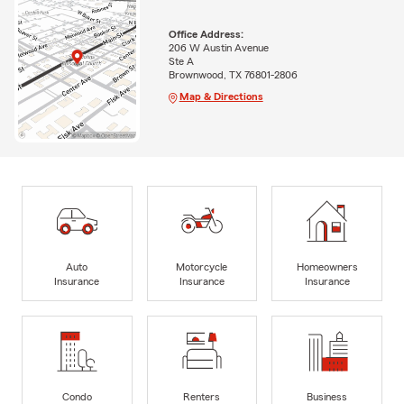
Office Address:
206 W Austin Avenue
Ste A
Brownwood, TX 76801-2806
Map & Directions
Auto
Motorcycle
Homeowners
Insurance
Insurance
Insurance
Condo
Renters
Business