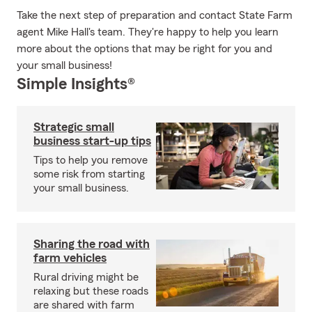
Take the next step of preparation and contact State Farm
agent Mike Hall's team. They're happy to help you learn
more about the options that may be right for you and
your small business!
Simple Insights®
Strategic small
business start-up tips
Tips to help you remove
some risk from starting
your small business.
Sharing the road with
farm vehicles
Rural driving might be
relaxing but these roads
are shared with farm