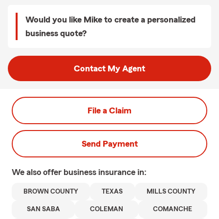
Would you like Mike to create a personalized
business quote?
Contact My Agent
File a Claim
Send Payment
We also offer
business
insurance in:
BROWN COUNTY
TEXAS
MILLS COUNTY
SAN SABA
COLEMAN
COMANCHE