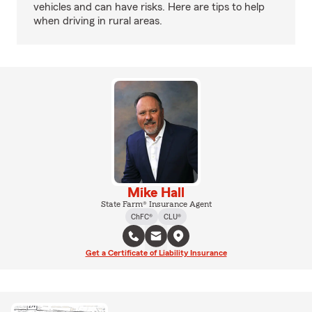
vehicles and can have risks. Here are tips to help
when driving in rural areas.
Mike Hall
State Farm® Insurance Agent
ChFC®
CLU®
Get a Certificate of Liability Insurance