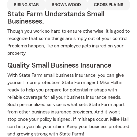
RISING STAR
BROWNWOOD
CROSS PLAINS
State Farm Understands Small
Businesses.
Though you work so hard to ensure otherwise, it is good to
recognize that some things are simply out of your control.
Problems happen, like an employee gets injured on your
property.
Quality Small Business Insurance
With State Farm small business insurance, you can give
yourself more protection! State Farm agent Mike Hall is
ready to help you prepare for potential mishaps with
reliable coverage for all your business insurance needs.
Such personalized service is what sets State Farm apart
from other business insurance providers. And it won’t
stop once your policy is signed. If mishaps occur, Mike Hall
can help you file your claim. Keep your business protected
and growing strong with State Farm!