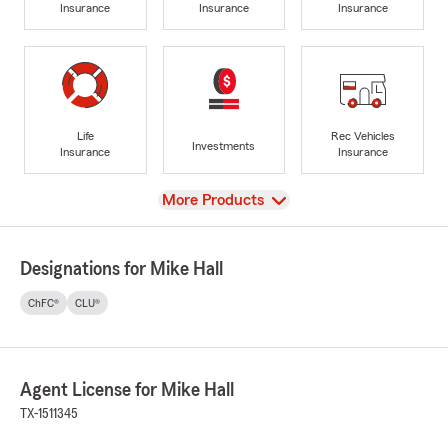
Insurance
Insurance
Insurance
Life
Rec Vehicles
Investments
Insurance
Insurance
View
More Products
Designations for Mike Hall
ChFC®
CLU®
Agent License for Mike Hall
TX-1511345