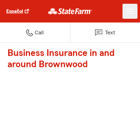
Español
Call
Text
Business Insurance in and
around Brownwood