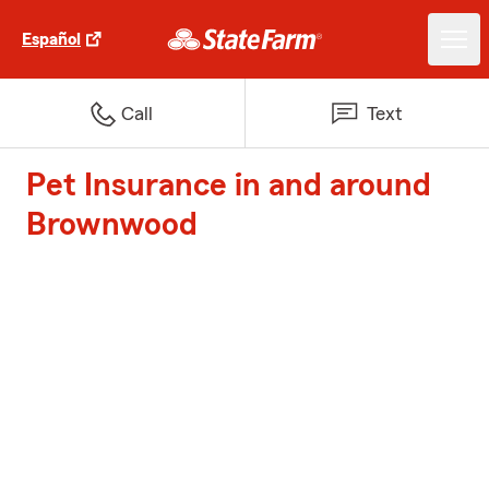
Español
Call
Text
Pet Insurance in and around
Brownwood