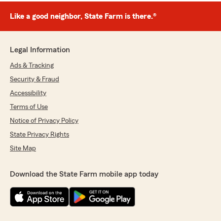
Like a good neighbor, State Farm is there.®
Legal Information
Ads & Tracking
Security & Fraud
Accessibility
Terms of Use
Notice of Privacy Policy
State Privacy Rights
Site Map
Download the State Farm mobile app today