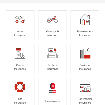
Auto
Motorcycle
Homeowners
Insurance
Insurance
Insurance
Condo
Renters
Business
Insurance
Insurance
Insurance
Life
Rec Vehicles
Investments
Insurance
Insurance