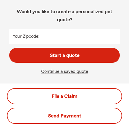
Would you like to create a personalized pet
quote?
Your Zipcode:
Start a quote
Continue a saved quote
File a Claim
Send Payment