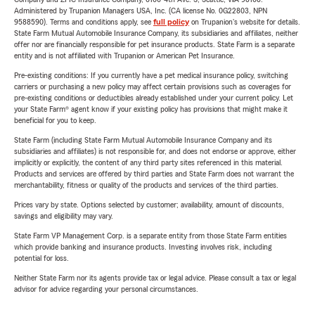
Administered by Trupanion Managers USA, Inc. (CA license No. 0G22803, NPN
9588590). Terms and conditions apply, see
full policy
on Trupanion's website for details.
State Farm Mutual Automobile Insurance Company, its subsidiaries and affiliates, neither
offer nor are financially responsible for pet insurance products. State Farm is a separate
entity and is not affiliated with Trupanion or American Pet Insurance.
Pre-existing conditions: If you currently have a pet medical insurance policy, switching
carriers or purchasing a new policy may affect certain provisions such as coverages for
pre-existing conditions or deductibles already established under your current policy. Let
your State Farm® agent know if your existing policy has provisions that might make it
beneficial for you to keep.
State Farm (including State Farm Mutual Automobile Insurance Company and its
subsidiaries and affiliates) is not responsible for, and does not endorse or approve, either
implicitly or explicitly, the content of any third party sites referenced in this material.
Products and services are offered by third parties and State Farm does not warrant the
merchantability, fitness or quality of the products and services of the third parties.
Prices vary by state. Options selected by customer; availability, amount of discounts,
savings and eligibility may vary.
State Farm VP Management Corp. is a separate entity from those State Farm entities
which provide banking and insurance products. Investing involves risk, including
potential for loss.
Neither State Farm nor its agents provide tax or legal advice. Please consult a tax or legal
advisor for advice regarding your personal circumstances.