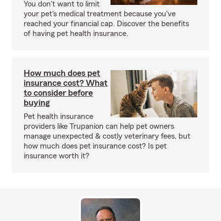
You don't want to limit
your pet's medical treatment because you've
reached your financial cap. Discover the benefits
of having pet health insurance.
How much does pet
insurance cost? What
to consider before
buying
Pet health insurance
providers like Trupanion can help pet owners
manage unexpected & costly veterinary fees, but
how much does pet insurance cost? Is pet
insurance worth it?