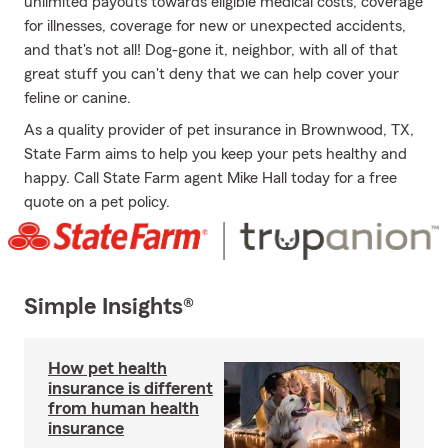
unlimited payouts towards eligible medical costs, coverage
for illnesses, coverage for new or unexpected accidents,
and that's not all! Dog-gone it, neighbor, with all of that
great stuff you can't deny that we can help cover your
feline or canine.
As a quality provider of pet insurance in Brownwood, TX,
State Farm aims to help you keep your pets healthy and
happy. Call State Farm agent Mike Hall today for a free
quote on a pet policy.
Simple Insights®
How pet health
insurance is different
from human health
insurance