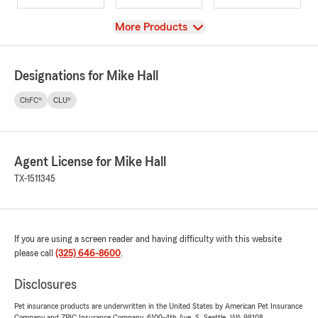
View
More Products
Designations for Mike Hall
ChFC®
CLU®
Agent License for Mike Hall
TX-1511345
If you are using a screen reader and having difficulty with this website
please call
(325) 646-8600
.
Disclosures
Pet insurance products are underwritten in the United States by American Pet Insurance
Company and ZPIC Insurance Company, 6100-4th Ave. S, Seattle, WA 98108.