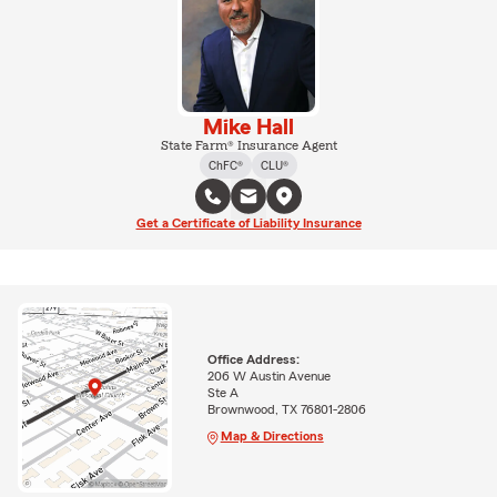
Mike Hall
State Farm® Insurance Agent
ChFC®
CLU®
Get a Certificate of Liability Insurance
Office Address:
206 W Austin Avenue
Ste A
Brownwood, TX 76801-2806
Map & Directions