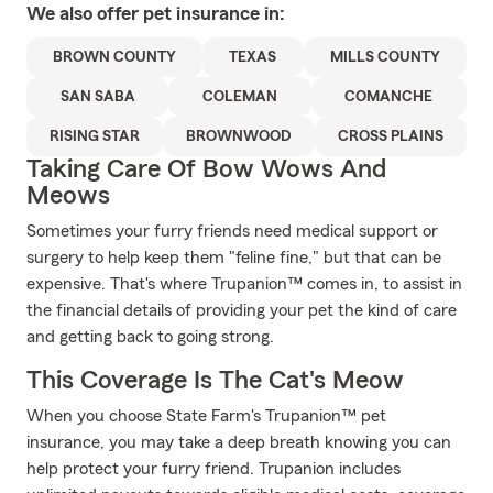
We also offer
pet
insurance in:
BROWN COUNTY
TEXAS
MILLS COUNTY
SAN SABA
COLEMAN
COMANCHE
RISING STAR
BROWNWOOD
CROSS PLAINS
Taking Care Of Bow Wows And
Meows
Sometimes your furry friends need medical support or
surgery to help keep them "feline fine," but that can be
expensive. That's where Trupanion™ comes in, to assist in
the financial details of providing your pet the kind of care
and getting back to going strong.
This Coverage Is The Cat's Meow
When you choose State Farm's Trupanion™ pet
insurance, you may take a deep breath knowing you can
help protect your furry friend. Trupanion includes